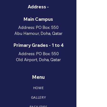
Address -
Main Campus
Address: PO Box: 550
Abu Hamour, Doha, Qatar
Primary Grades - 1 to 4
Address: PO Box: 550
Old Airport, Doha, Qatar
Menu
HOME
GALLERY
FACILITIES