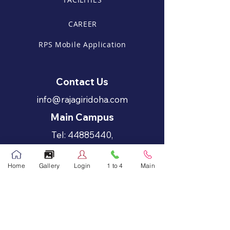
CAREER
RPS Mobile Application
Contact Us
info@rajagiridoha.com
Main Campus
Tel:
44885440
,
44885441
Home
Gallery
Login
1 to 4
Main
Call Now
Fax:
44885446
Primary Grades - 1 to 4