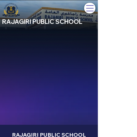
RAJAGIRI PUBLIC SCHOOL
RAJAGIRI PUBLIC SCHOOL