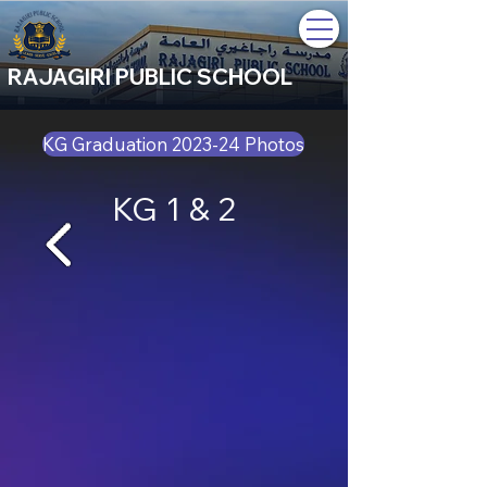
RAJAGIRI PUBLIC SCHOOL
KG Graduation 2023-24 Photos
KG 1 & 2