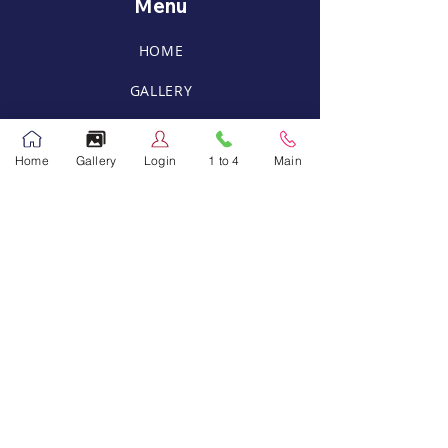
Menu
HOME
GALLERY
FACILITIES
Home
Gallery
Login
1 to 4
Main
CAREER
RPS Mobile Application
Contact Us
info@rajagiridoha.com
Main Campus
Tel:
44885440
,
44885441