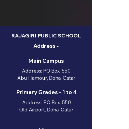
RAJAGIRI PUBLIC SCHOOL
Address -
Main Campus
Address: PO Box: 550
Abu Hamour, Doha, Qatar
Primary Grades - 1 to 4
Address: PO Box: 550
Old Airport, Doha, Qatar