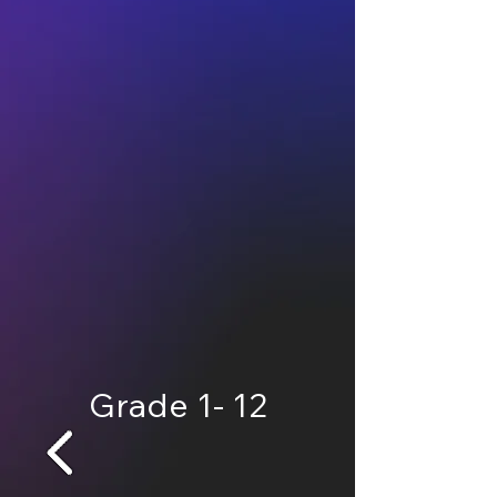
Grade 1- 12