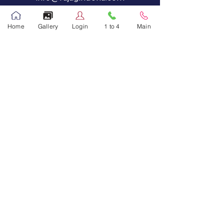
Main Campus
Home
Gallery
Login
1 to 4
Main
Tel:
44885440
,
44885441
Call Now
Fax:
44885446
Primary Grades - 1 to 4
Tel:
44885447
Call Now
Social