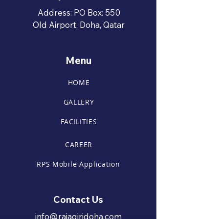
Address: PO Box: 550
Old Airport, Doha, Qatar
Menu
HOME
GALLERY
FACILITIES
CAREER
RPS Mobile Application
Contact Us
info@rajagiridoha.com