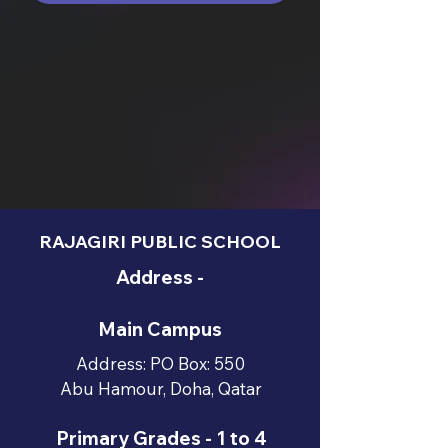
RAJAGIRI PUBLIC SCHOOL
Address -
Main Campus
Address: PO Box: 550
Abu Hamour, Doha, Qatar
Primary Grades - 1 to 4