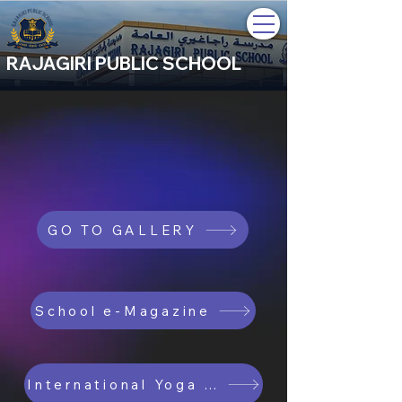
RAJAGIRI PUBLIC SCHOOL
GO TO GALLERY
School e-Magazine
International Yoga Day