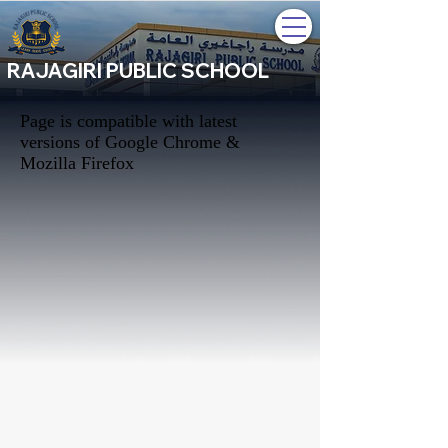
RAJAGIRI PUBLIC SCHOOL
Page is compatible with latest
versions of Google Chrome &
Mozilla Firefox