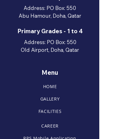
Address: PO Box: 550
Abu Hamour, Doha, Qatar
Primary Grades - 1 to 4
Address: PO Box: 550
Old Airport, Doha, Qatar
Menu
HOME
GALLERY
FACILITIES
CAREER
RPS Mobile Application