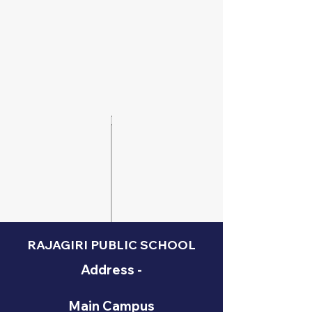
RAJAGIRI PUBLIC SCHOOL
Address -
Main Campus