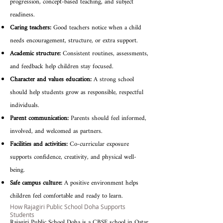
progression, concept-based teaching, and subject
readiness.
Caring teachers:
Good teachers notice when a child
needs encouragement, structure, or extra support.
Academic structure:
Consistent routines, assessments,
and feedback help children stay focused.
Character and values education:
A strong school
should help students grow as responsible, respectful
individuals.
Parent communication:
Parents should feel informed,
involved, and welcomed as partners.
Facilities and activities:
Co-curricular exposure
supports confidence, creativity, and physical well-
being.
Safe campus culture:
A positive environment helps
children feel comfortable and ready to learn.
How Rajagiri Public School Doha Supports
Students
Rajagiri Public School Doha is a CBSE school in Qatar