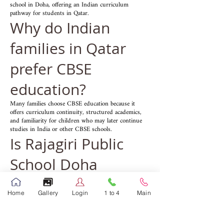
school in Doha, offering an Indian curriculum
pathway for students in Qatar.
Why do Indian
families in Qatar
prefer CBSE
education?
Many families choose CBSE education because it
offers curriculum continuity, structured academics,
and familiarity for children who may later continue
studies in India or other CBSE schools.
Is Rajagiri Public
School Doha
suitable for expat
Home
Gallery
Login
1 to 4
Main
families?
Yes, many parents searching for an Indian school in