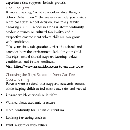
experience that supports holistic growth.
Final Thoughts
If you are asking, “What curriculum does Rajagiri
School Doha follow?”, the answer can help you make a
more confident school decision. For many families,
choosing a CBSE school in Doha is about continuity,
academic structure, cultural familiarity, and a
supportive environment where children can grow
with confidence.
Take your time, ask questions, visit the school, and
consider how the environment feels for your child.
The right school should support learning, values,
confidence, and future readiness.
Visit
https://www.rajagiridoha.com
to enquire today.
Choosing the Right School in Doha Can Feel
Overwhelming
Parents want a school that supports academic success
while helping children feel confident, safe, and valued.
Unsure which curriculum is right
Worried about academic pressure
Need continuity for Indian curriculum
Looking for caring teachers
Want academics with values