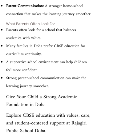
Parent Communication:
A stronger home-school
connection that makes the learning journey smoother.
What Parents Often Look For
Parents often look for a school that balances
academics with values.
Many families in Doha prefer CBSE education for
curriculum continuity.
A supportive school environment can help children
feel more confident.
Strong parent-school communication can make the
learning journey smoother.
Give Your Child a Strong Academic
Foundation in Doha
Explore CBSE education with values, care,
and student-centered support at Rajagiri
Public School Doha.