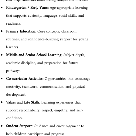
that helps students build strong subject foundations.
Kindergarten / Early Years:
Age-appropriate learning
that supports curiosity, language, social skills, and
readiness.
Primary Education:
Core concepts, classroom
routines, and confidence-building support for young
learners.
Middle and Senior School Learning:
Subject depth,
academic discipline, and preparation for future
pathways.
Co-curricular Activities:
Opportunities that encourage
creativity, teamwork, communication, and physical
development.
Values and Life Skills:
Learning experiences that
support responsibility, respect, empathy, and self-
confidence.
Student Support:
Guidance and encouragement to
help children participate and progress.