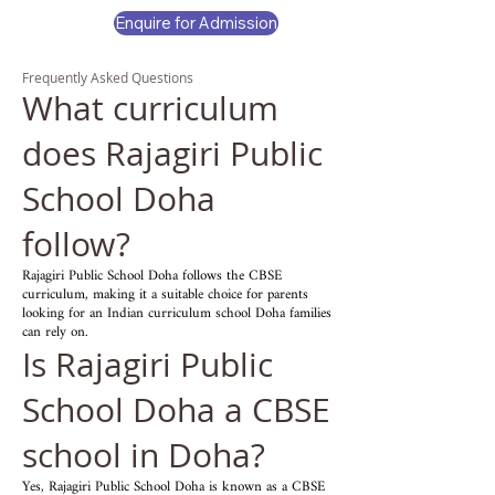
Enquire for Admission
Frequently Asked Questions
What curriculum
does Rajagiri Public
School Doha
follow?
Rajagiri Public School Doha follows the CBSE
curriculum, making it a suitable choice for parents
looking for an Indian curriculum school Doha families
can rely on.
Is Rajagiri Public
School Doha a CBSE
school in Doha?
Yes, Rajagiri Public School Doha is known as a CBSE