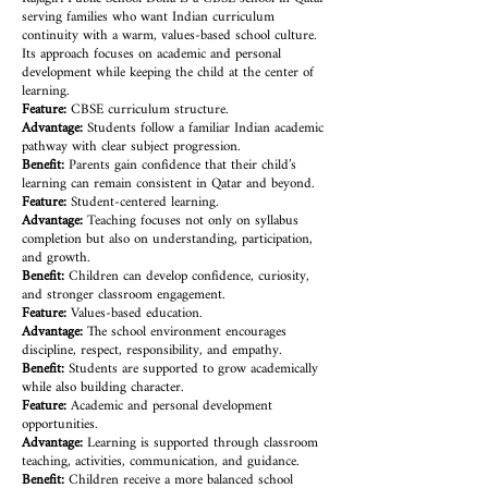
serving families who want Indian curriculum
continuity with a warm, values-based school culture.
Its approach focuses on academic and personal
development while keeping the child at the center of
learning.
Feature:
CBSE curriculum structure.
Advantage:
Students follow a familiar Indian academic
pathway with clear subject progression.
Benefit:
Parents gain confidence that their child’s
learning can remain consistent in Qatar and beyond.
Feature:
Student-centered learning.
Advantage:
Teaching focuses not only on syllabus
completion but also on understanding, participation,
and growth.
Benefit:
Children can develop confidence, curiosity,
and stronger classroom engagement.
Feature:
Values-based education.
Advantage:
The school environment encourages
discipline, respect, responsibility, and empathy.
Benefit:
Students are supported to grow academically
while also building character.
Feature:
Academic and personal development
opportunities.
Advantage:
Learning is supported through classroom
teaching, activities, communication, and guidance.
Benefit:
Children receive a more balanced school