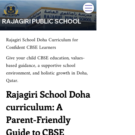
RAJAGIRI PUBLIC SCHOOL
Rajagiri School Doha Curriculum for
Confident CBSE Learners
Give your child CBSE education, values-
based guidance, a supportive school
environment, and holistic growth in Doha,
Qatar.
Rajagiri School Doha
curriculum: A
Parent-Friendly
Guide to CBSE