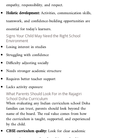
empathy, responsibility, and respect.
Holistic development:
Activities, communication skills,
teamwork, and confidence-building opportunities are
essential for today’s learners.
Signs Your Child May Need the Right School
Environment
Losing interest in studies
Struggling with confidence
Difficulty adjusting socially
Needs stronger academic structure
Requires better teacher support
Lacks activity exposure
What Parents Should Look For in the Rajagiri
School Doha Curriculum
When evaluating any Indian curriculum school Doha
families can trust, parents should look beyond the
name of the board. The real value comes from how
the curriculum is taught, supported, and experienced
by the child.
CBSE curriculum quality:
Look for clear academic