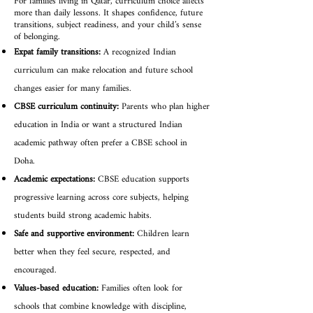
For families living in Qatar, curriculum choice affects
more than daily lessons. It shapes confidence, future
transitions, subject readiness, and your child’s sense
of belonging.
Expat family transitions:
A recognized Indian
curriculum can make relocation and future school
changes easier for many families.
CBSE curriculum continuity:
Parents who plan higher
education in India or want a structured Indian
academic pathway often prefer a CBSE school in
Doha.
Academic expectations:
CBSE education supports
progressive learning across core subjects, helping
students build strong academic habits.
Safe and supportive environment:
Children learn
better when they feel secure, respected, and
encouraged.
Values-based education:
Families often look for
schools that combine knowledge with discipline,