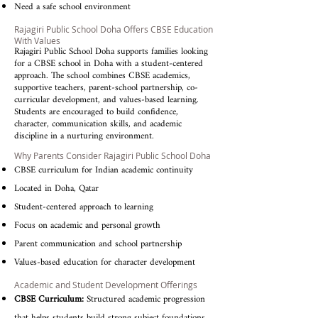
Need a safe school environment
Rajagiri Public School Doha Offers CBSE Education
With Values
Rajagiri Public School Doha supports families looking
for a CBSE school in Doha with a student-centered
approach. The school combines CBSE academics,
supportive teachers, parent-school partnership, co-
curricular development, and values-based learning.
Students are encouraged to build confidence,
character, communication skills, and academic
discipline in a nurturing environment.
Why Parents Consider Rajagiri Public School Doha
CBSE curriculum for Indian academic continuity
Located in Doha, Qatar
Student-centered approach to learning
Focus on academic and personal growth
Parent communication and school partnership
Values-based education for character development
Academic and Student Development Offerings
CBSE Curriculum:
Structured academic progression