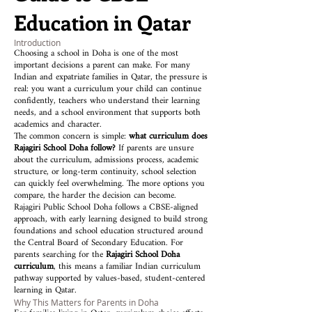
Education in Qatar
Introduction
Choosing a school in Doha is one of the most
important decisions a parent can make. For many
Indian and expatriate families in Qatar, the pressure is
real: you want a curriculum your child can continue
confidently, teachers who understand their learning
needs, and a school environment that supports both
academics and character.
The common concern is simple:
what curriculum does
Rajagiri School Doha follow?
If parents are unsure
about the curriculum, admissions process, academic
structure, or long-term continuity, school selection
can quickly feel overwhelming. The more options you
compare, the harder the decision can become.
Rajagiri Public School Doha follows a CBSE-aligned
approach, with early learning designed to build strong
foundations and school education structured around
the Central Board of Secondary Education. For
parents searching for the
Rajagiri School Doha
curriculum
, this means a familiar Indian curriculum
pathway supported by values-based, student-centered
learning in Qatar.
Why This Matters for Parents in Doha