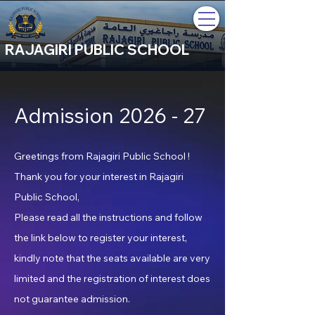
RAJAGIRI PUBLIC SCHOOL
Admission 2026 - 27
Greetings from Rajagiri Public School !
Thank you for your interest in Rajagiri
Public School,
Please read all the instructions and follow
the link below to register your interest,
kindly note that the seats available are very
limited and the registration of interest does
not guarantee admission.