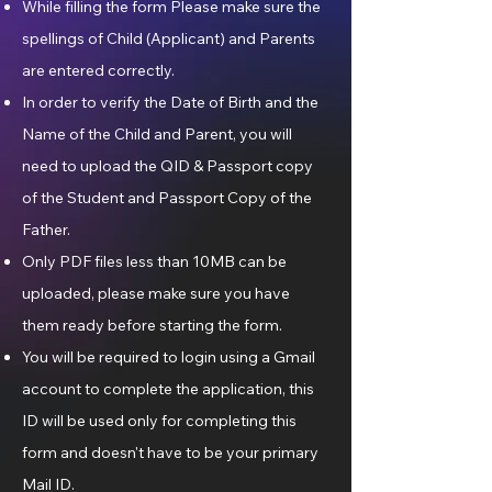
While filling the form Please make sure the
spellings of Child (Applicant) and Parents
are entered correctly.
In order to verify the Date of Birth and the
Name of the Child and Parent, you will
need to upload the QID & Passport copy
of the Student and Passport Copy of the
Father.
Only PDF files less than 10MB can be
uploaded, please make sure you have
them ready before starting the form.
You will be required to login using a Gmail
account to complete the application, this
ID will be used only for completing this
form and doesn't have to be your primary
Mail ID.