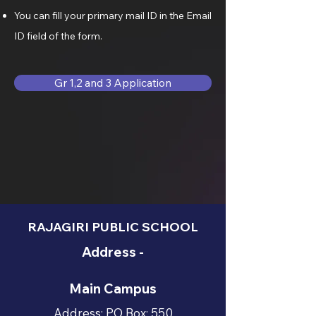
You can fill your primary mail ID in the Email
ID field of the form.
Gr 1,2 and 3 Application
RAJAGIRI PUBLIC SCHOOL
Address -
Main Campus
Address: PO Box: 550