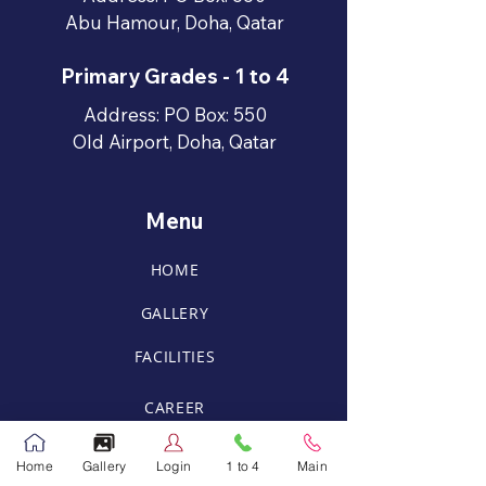
Abu Hamour, Doha, Qatar
Primary Grades - 1 to 4
Address: PO Box: 550
Old Airport, Doha, Qatar
Menu
HOME
GALLERY
FACILITIES
CAREER
RPS Mobile Application
Home
Gallery
Login
1 to 4
Main