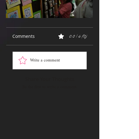
Comments
0.0 / 5 (0)
Write a comment
Share Your Thoughts
Be the first to write a comment.