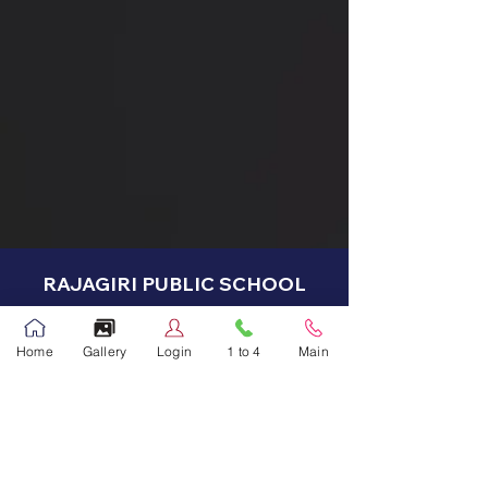
RAJAGIRI PUBLIC SCHOOL
Address -
Home
Gallery
Login
1 to 4
Main
Main Campus
Address: PO Box: 550
Abu Hamour, Doha, Qatar