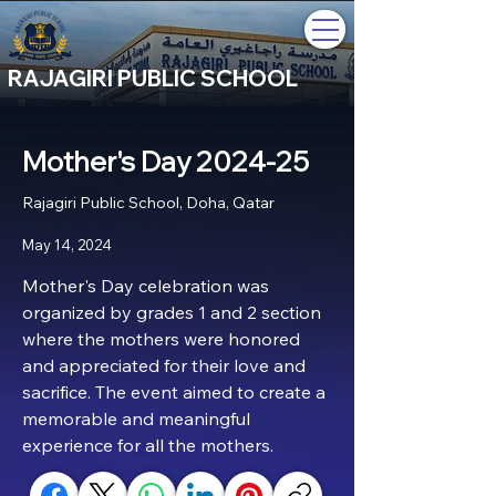
RAJAGIRI PUBLIC SCHOOL
Mother's Day 2024-25
Rajagiri Public School, Doha, Qatar
May 14, 2024
Mother's Day celebration was 
organized by grades 1 and 2 section 
where the mothers were honored 
and appreciated for their love and 
sacrifice. The event aimed to create a 
memorable and meaningful 
experience for all the mothers.