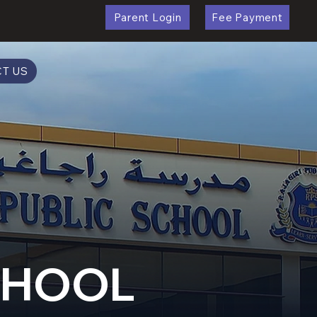
Parent Login
Fee Payment
T US
SCHOOL