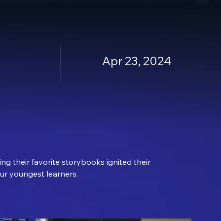
Apr 23, 2024
ng their favorite storybooks ignited their 
our youngest learners.