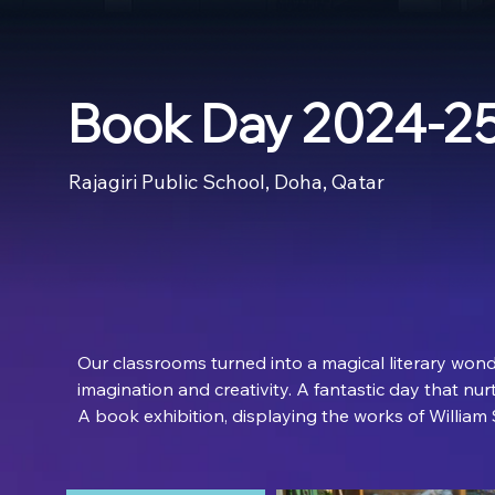
Book Day 2024-2
Rajagiri Public School, Doha, Qatar
Our classrooms turned into a magical literary wonde
imagination and creativity. A fantastic day that nur
A book exhibition, displaying the works of William