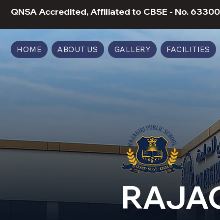
QNSA Accredited, Affiliated to CBSE - No. 63300
HOME
ABOUT US
GALLERY
FACILITIES
RAJAG