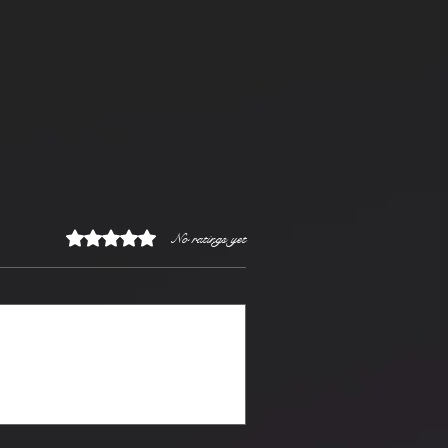
Rated 0 out of 5 stars.
No ratings yet