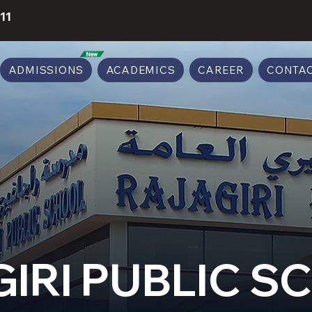
11
ADMISSIONS
ACADEMICS
CAREER
CONTAC
IRI PUBLIC 