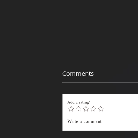
Comments
Add a rating*
Write a comment