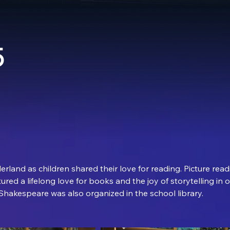
5
rland as children shared their love for reading. Picture readi
tured a lifelong love for books and the joy of storytelling in 
 Shakespeare was also organized in the school library.