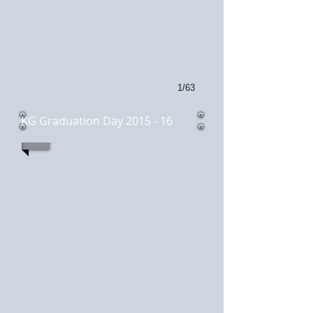
1/63
KG Graduation Day 2015 - 16