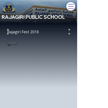
RAJAGIRI PUBLIC SCHOOL
Rajagiri Fest 2016