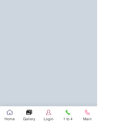
Home
Gallery
Login
1 to 4
Main