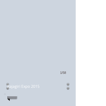
1/58
Rajagiri Expo 2015