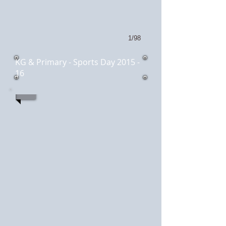
1/98
KG & Primary - Sports Day 2015 -
16