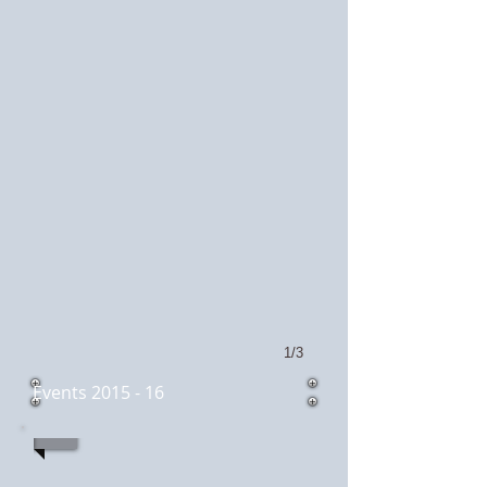
1/3
Events 2015 - 16