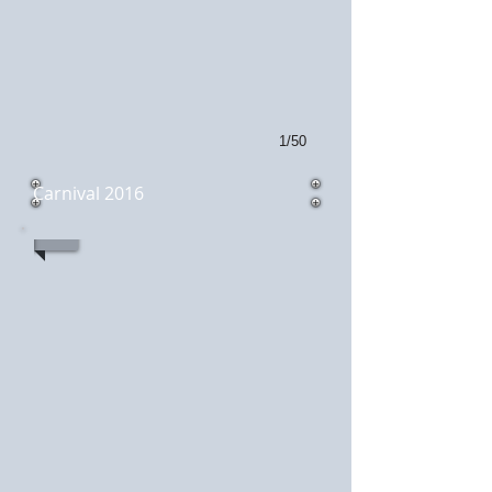
1/50
Carnival 2016